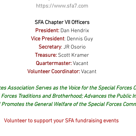
https://www.sfa7.com
SFA Chapter VII Officers
President:
 Dan Hendrix
Vice President
: Dennis Guy
Secretary
: JR Osorio
Treasure:
Scott Kramer
Quartermaster:
Vacant
Volunteer Coordinator:
Vacant
es Association Serves as the Voice for the Special Forces 
 Forces Traditions and Brotherhood; Advances the Public Im
 Promotes the General Welfare of the Special Forces Comm
Volunteer to support your SFA fundraising events