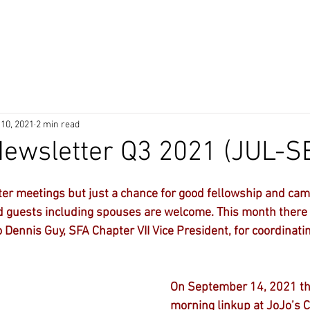
P
Donate
About
JOIN
Me
 10, 2021
2 min read
ewsletter Q3 2021 (JUL-S
er meetings but just a chance for good fellowship and cam
guests including spouses are welcome. This month there
 Dennis Guy, SFA Chapter VII Vice President, for coordinati
On September 14, 2021 th
morning linkup at JoJo’s C