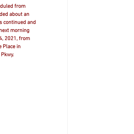
eduled from 
nded about an 
s continued and 
next morning 
4, 2021, from 
 Place in 
 Pkwy.