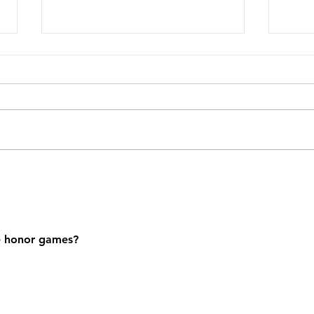
SFA C
SFA7 Afternoon Gathering
e honor games?