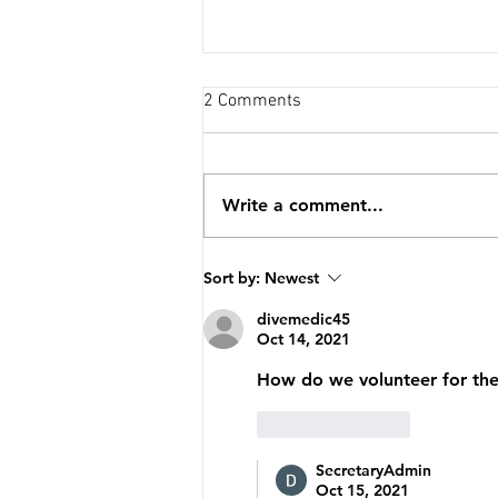
2 Comments
Write a comment...
Special Forces Association CH
Sort by:
Newest
VII Sponsored SFODA 7235 in
the Florida Run For the Fallen!
divemedic45
Oct 14, 2021
How do we volunteer for th
Like
Reply
SecretaryAdmin
Oct 15, 2021