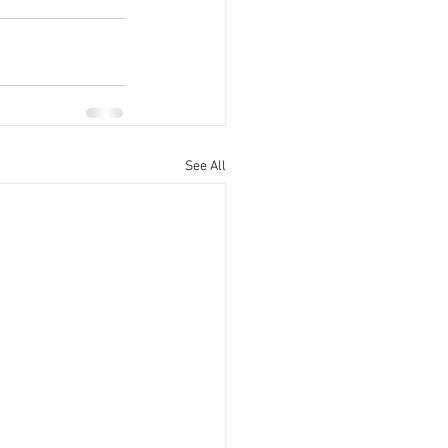
See All