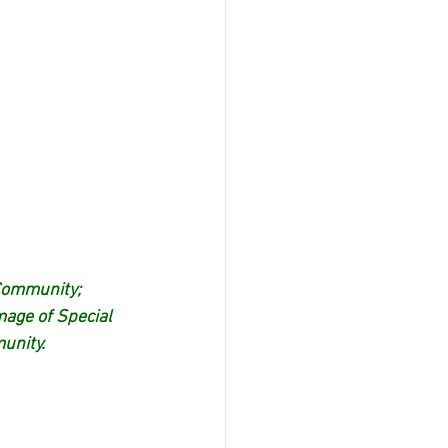
Community; 
age of Special 
unity.