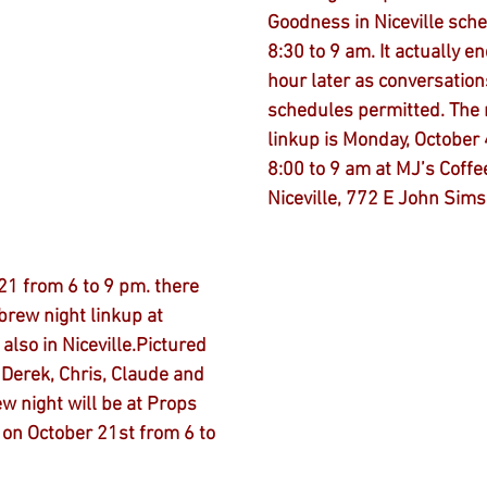
Goodness in Niceville sch
8:30 to 9 am. It actually e
hour later as conversation
schedules permitted. The 
linkup is Monday, October 
8:00 to 9 am at MJ’s Coffee
Niceville, 772 E John Sims
1 from 6 to 9 pm. there 
brew night linkup at 
also in Niceville.Pictured 
 Derek, Chris, Claude and 
w night will be at Props 
 on October 21st from 6 to 