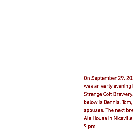
On September 29, 202
was an early evening 
Strange Colt Brewery, 
below is Dennis, Tom,
spouses. The next bre
Ale House in Niceville
9 pm.