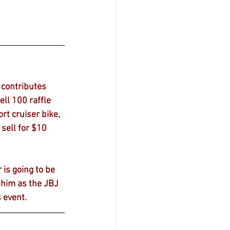
contributes 
ll 100 raffle 
rt cruiser bike, 
sell for $10 
is going to be 
e him as the JBJ 
s event.