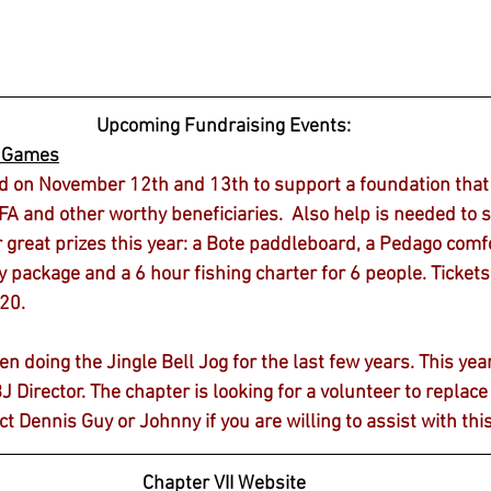
Upcoming Fundraising Events:
r Games
d on November 12th and 13th to support a foundation that 
A and other worthy beneficiaries.  Also help is needed to se
r great prizes this year: a Bote paddleboard, a Pedago comfo
package and a 6 hour fishing charter for 6 people. Tickets 
$20.
doing the Jingle Bell Jog for the last few years. This year 
BJ Director. The chapter is looking for a volunteer to replac
ct Dennis Guy or Johnny if you are willing to assist with thi
Chapter VII Website