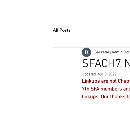
Welcome
Contact
SHO
All Posts
SecretaryAdmin
Oct
SFACH7 N
Updated:
Apr 8, 2022
Linkups are not Chapt
7th SFA members and 
linkups. Our thanks to