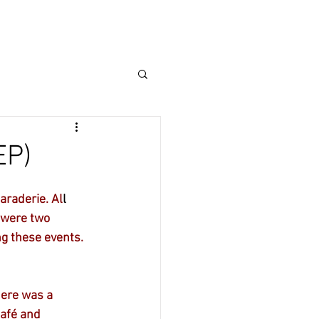
mbers
CALENDAR
Events
EP)
araderie. Al
l 
 were two 
ng these events.
ere was a 
afé and 