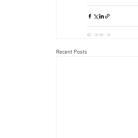
Recent Posts