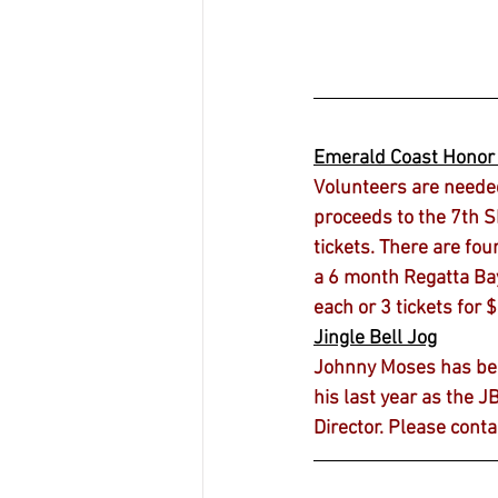
Emerald Coast Hono
Volunteers are neede
proceeds to the 7th SF
tickets. There are fou
a 6 month Regatta Bay 
each or 3 tickets for 
Jingle Bell Jog
Johnny Moses has been 
his last year as the J
Director. Please conta