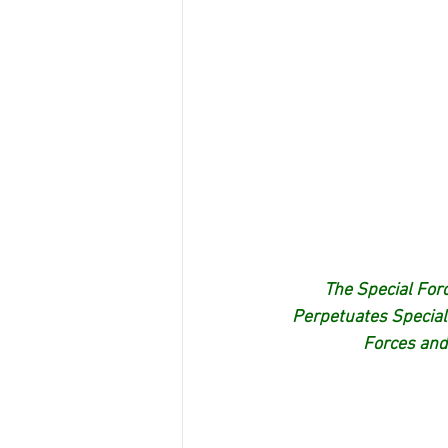
The Special Forc
Perpetuates Special
Forces and