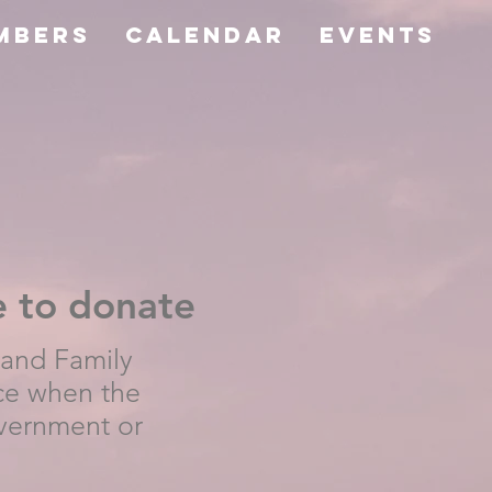
mbers
CALENDAR
Events
e to donate
 and Family
ce when the
vernment or