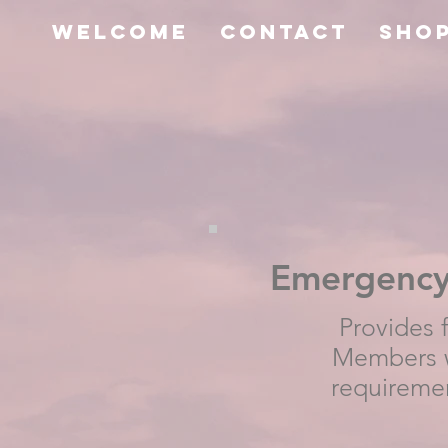
Welcome
Contact
SHO
Emergency 
Provides 
Members w
requireme