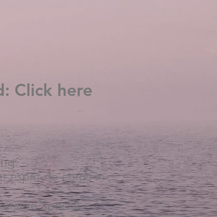
: Click here
ing:
r esprit-de-corps in
rialize Special