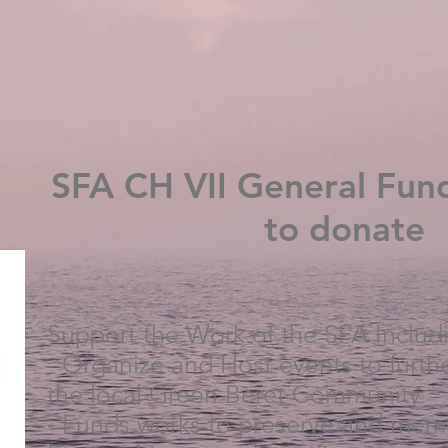
SFA CH VII General Fund
to donate
Support the Work of the SFA Includ
- Organize and Host events to furthe
the local Green Beret Community
- Funds works to preserve and memo