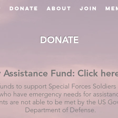
P
Donate
About
JOIN
Me
DONATE
Assistance Fund: Click her
funds to support Special Forces Soldiers
ho have emergency needs for assistan
nts are not able to be met by the US Go
Department of Defense.